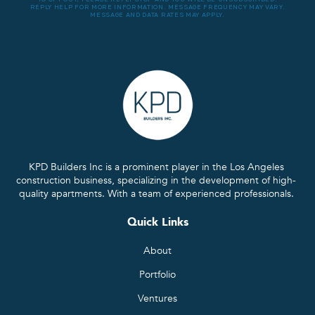
REPLY HELP FOR MORE INFORMATION. MESSAGE FREQUENCY MAY VARY.
MESSAGE AND DATA RATES MAY APPLY.
KPD Builders Inc is a prominent player in the Los Angeles
construction business, specializing in the development of high-
quality apartments. With a team of experienced professionals.
Quick Links
About
Portfolio
Ventures