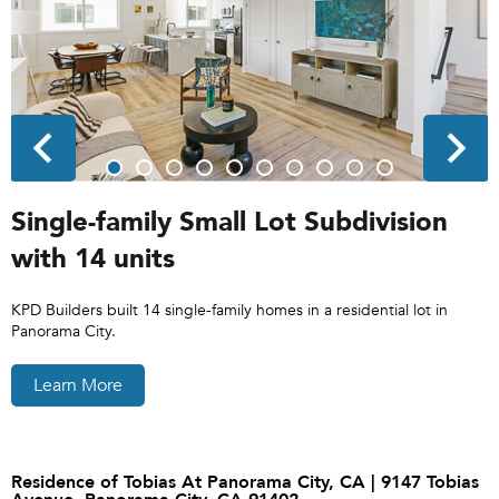
Single-family Small Lot Subdivision
with 14 units
KPD Builders built 14 single-family homes in a residential lot in
Panorama City.
Learn More
Residence of Tobias At Panorama City, CA | 9147 Tobias