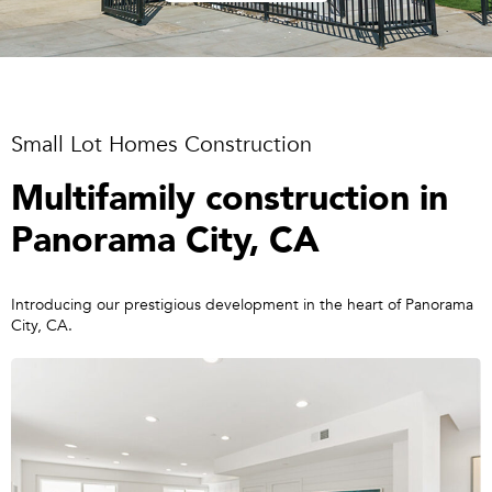
Small Lot Homes Construction
Multifamily construction in
Panorama City, CA
Introducing our prestigious development in the heart of Panorama
City, CA.