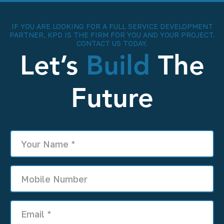
IF YOU ARE LOOKING FOR A FULL SERVICE DEVELOPMENT
PARTNER, KPD IS THE FIRM FOR YOU AND YOUR PROJECT.
CONTACT US TODAY.
Let’s
Build
The
Future