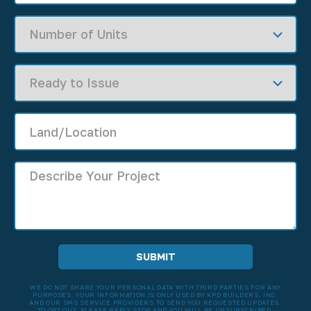
WE DO NOT SHARE YOUR PERSONAL DATA WITH THIRD PARTIES FOR ANY
PURPOSES. YOUR INFORMATION IS ONLY USED BY KPD BUILDERS, INC.
AND OUR SMS SERVICE PROVIDERS TO SEND YOU REQUESTED UPDATES.
TO OPT OUT, PLEASE REPLY STOP AND YOU WILL BE UNSUBSCRIBED.