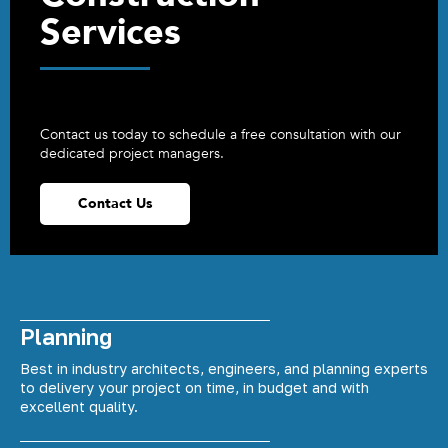
Services
Contact us today to schedule a free consultation with our
dedicated project managers.
Contact Us
Planning
Best in industry architects, engineers, and planning experts
to delivery your project on time, in budget and with
excellent quality.