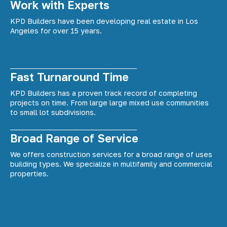
Work with Experts
KPD Builders have been developing real estate in Los
Angeles for over 15 years.
Fast Turnaround Time
KPD Builders has a proven track record of completing
projects on time. From large large mixed use communities
to small lot subdivisions.
Broad Range of Service
We offers construction services for a broad range of uses
building types. We specialize in multifamily and commercial
properties.