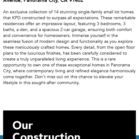
Avenue, Panorama City, CA 91402
An exclusive collection of 14 stunning single-family small lot homes
that KPD constructed to surpass all expectations. These remarkable
residences offer an impressive layout, featuring 3 bedrooms, 3
baths, a den, and a spacious 2-car garage, ensuring both comfort
and convenience for homeowners. Immerse yourself in the
seamless fusion of modern design and functionality as you explore
these meticulously crafted homes. Every detail, from the open floor
plans to the luxurious finishes, has been carefully considered to
create a truly unparalleled living experience. This is a rare
opportunity to own one of these exceptional homes in Panorama
City, where contemporary living and refined elegance harmoniously
come together. Don’t miss out on this chance to elevate your
lifestyle in this sought-after community.
Our
Construction