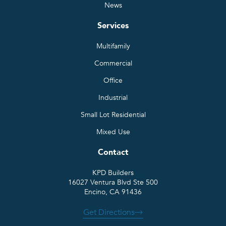
News
Services
Multifamily
Commercial
Office
Industrial
Small Lot Residential
Mixed Use
Contact
KPD Builders
16027 Ventura Blvd Ste 500
Encino, CA 91436
Get Directions