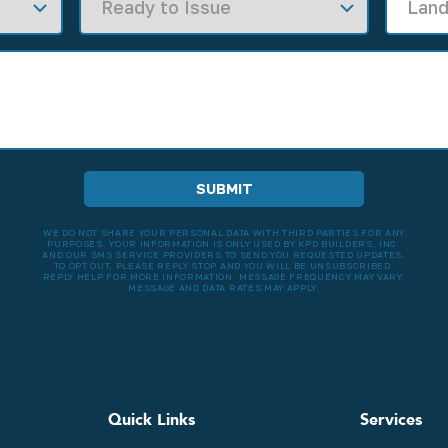
WE DO NOT SHARE YOUR PERSONAL DATA WITH THIRD PARTIES FOR ANY
PURPOSES. YOUR INFORMATION IS ONLY USED BY KPD BUILDERS, INC.
AND OUR SMS SERVICE PROVIDERS TO SEND YOU REQUESTED UPDATES.
TO OPT OUT, PLEASE REPLY STOP AND YOU WILL BE UNSUBSCRIBED.
REPLY HELP FOR MORE INFORMATION. MESSAGE FREQUENCY MAY VARY.
MESSAGE AND DATA RATES MAY APPLY.
Quick Links
Services