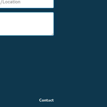
Contact