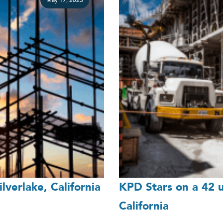
May 17, 2023
lverlake, California
KPD Stars on a 42 un
California