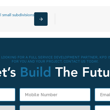
| small subdivisions
Next
E LOOKING FOR A FULL SERVICE DEVELOPMENT PARTNER, KPD I
FOR YOU AND YOUR PROJECT. CONTACT US TODAY.
et’s
Build
The Futu