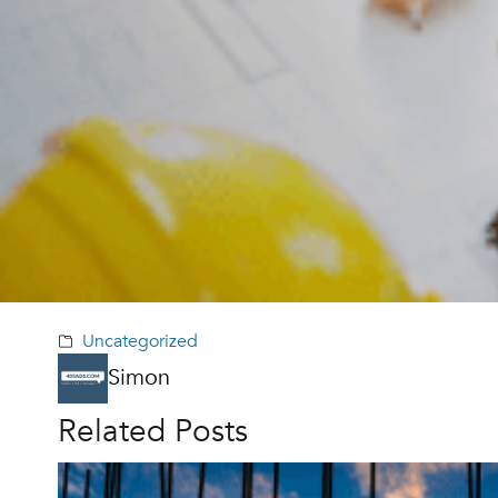
Uncategorized
Simon
Related Posts