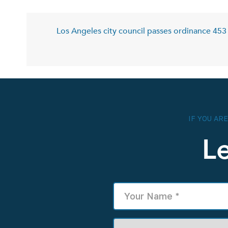
Los Angeles city council passes ordinance 453 
IF YOU AR
L