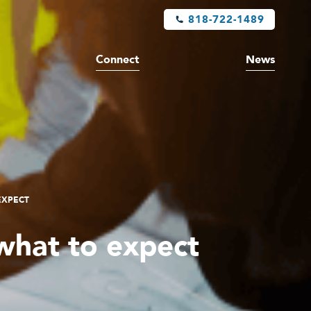
818-722-1489
Connect
News
EXPECT
what to expect