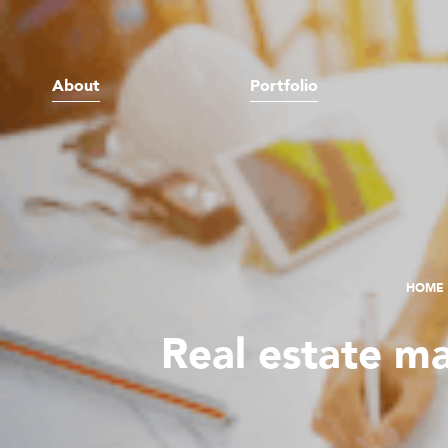
About
Portfolio
HOME
Real estate m