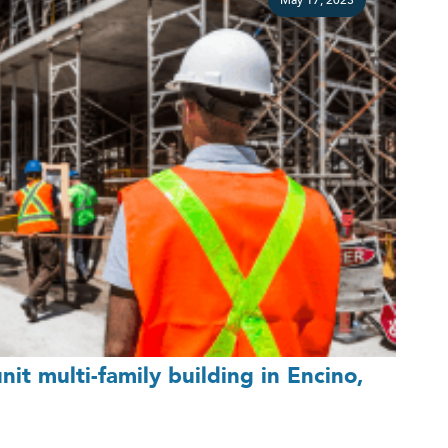
May 17, 2023
it multi-family building in Encino,