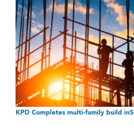
KPD Completes multi-family build inSi